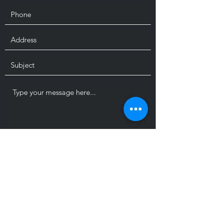
Submit
sierral2226@gmail.com