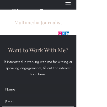
Sierra Lyons
Multimedia Journalist
Want to Work With Me?
If interested in working with me for writing or
speaking engagements, fill out the interest
form here.