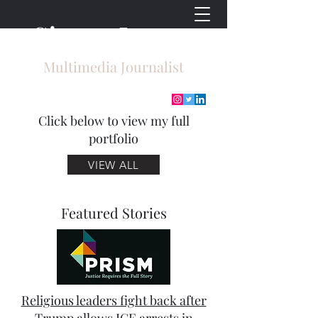
Sierra Lyons
Multimedia Journalist
Click below to view my full
portfolio
VIEW ALL
Featured Stories
Religious leaders fight back after