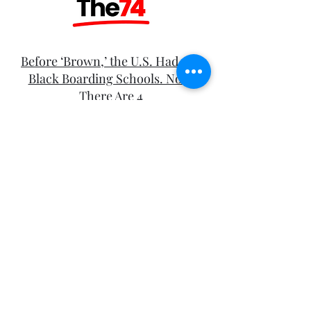
Before ‘Brown,’ the U.S. Had 100
Black Boarding Schools. Now,
There Are 4
After the Election How Are
Organizers Resisting
Christian Nationalism?
This Is What Having An
Incarcerated Mother Can Rob You