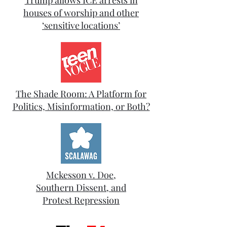
Trump allows ICE arrests in
houses of worship and other
‘sensitive locations’
The Shade Room: A Platform for
Politics, Misinformation, or Both?
Mckesson v. Doe,
Southern Dissent, and
Protest Repression