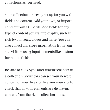
collections as you need.
Your collection is already set up for you with
fields and content. Add your own, or import
content from a CSV file. Add fields for any
type of content you want to display, such as
rich text, images, videos and more. You can
also collect and store information from your
site visitors using input elements like custom
forms and fields.
Be sure to click Sync after making changes in
a collection, so visitors can see your newest
content on your live site. Preview your site to
check that all your elements are displaying
content from the right collection fields.