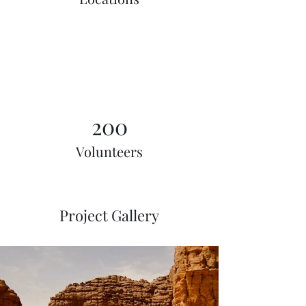
200
Volunteers
Project Gallery