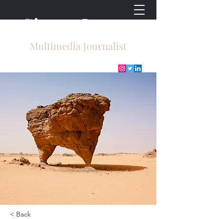
Sierra Lyons
Multimedia Journalist
< Back