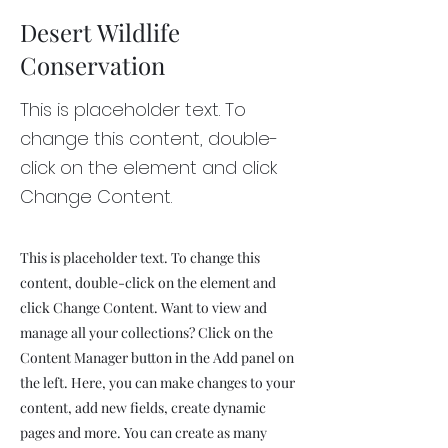
Desert Wildlife
Conservation
This is placeholder text. To
change this content, double-
click on the element and click
Change Content.
This is placeholder text. To change this
content, double-click on the element and
click Change Content. Want to view and
manage all your collections? Click on the
Content Manager button in the Add panel on
the left. Here, you can make changes to your
content, add new fields, create dynamic
pages and more. You can create as many