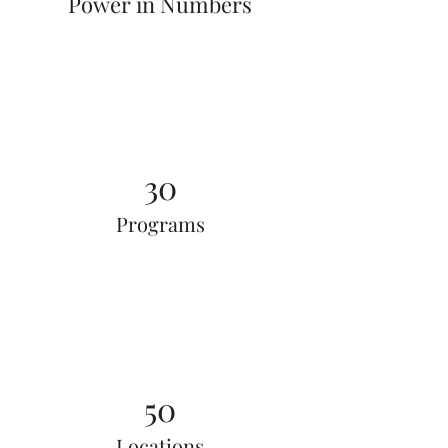
Power in Numbers
30
Programs
50
Locations